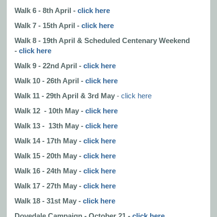
Walk 6 - 8th April -
click here
Walk 7 - 15th April -
click here
Walk 8 - 19th April & Scheduled Centenary Weekend
-
click here
Walk 9 - 22nd April -
click here
Walk 10 - 26th April -
click here
Walk 11 - 29th April & 3rd May
-
click here
Walk 12 - 10th May -
click here
Walk 13 - 13th May -
click here
Walk 14 - 17th May -
click here
Walk 15 - 20th May -
click here
Walk 16 - 24th May -
click here
Walk 17 - 27th May -
click here
Walk 18 - 31st May -
click here
Dovedale Campaign - October 21 -
click here