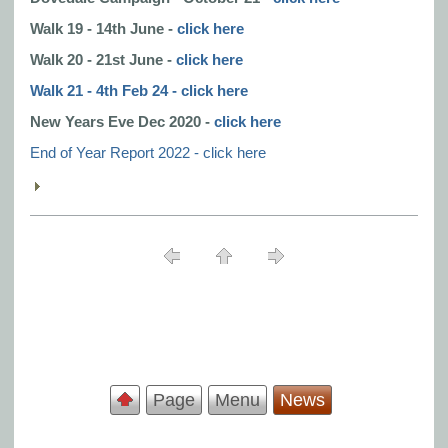
Walk 19 - 14th June -
click here
Walk 20 - 21st June -
click here
Walk 21 - 4th Feb 24 - click here
New Years Eve Dec 2020 -
click here
End of Year Report 2022 - click here
Page
Menu
News