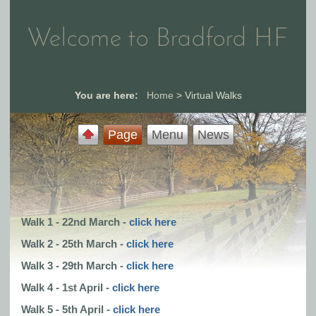
Welcome to Bradford HF
You are here:
Home
>
Virtual Walks
Page
Menu
News
Walk 1 - 22nd March -
click here
Walk 2 - 25th March -
click here
Walk 3 - 29th March -
click here
Walk 4 - 1st April -
click here
Walk 5 - 5th April -
click here