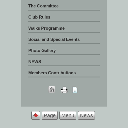
The Committee
Club Rules
Walks Programme
Social and Special Events
Photo Gallery
NEWS
Members Contributions
Page
Menu
News