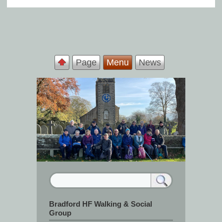
Page
Menu
News
Bradford HF Walking & Social
Group