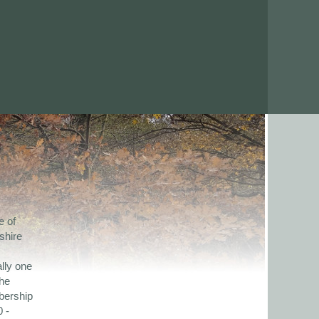
e of
shire
lly one
the
bership
 -