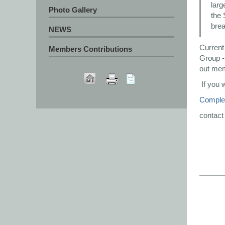
larg
Photo Gallery
the 
brea
NEWS
Current
Members Contributions
Group - 
out me
If you 
Complet
contact