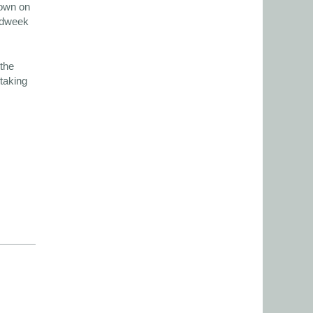
hown on
midweek
the
 taking