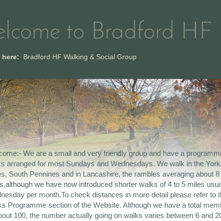
lcome to Bradford HF
e here:
Bradford HF Walking & Social Group
ome:- We are a small and very friendly group and have a programm
ks arranged for most Sundays and Wednesdays. We walk in the York
s, South Pennines and in Lancashire, the rambles averaging about 8
s,although we have now introduced shorter walks of 4 to 5 miles usua
esday per month.To check distances in more detail please refer to 
s Programme section of the Website. Although we have a total mem
bout 100, the number actually going on walks varies between 6 and 20