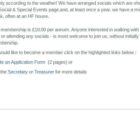
ely according to the weather! We have arranged socials which are s
Social & Special Events page,and, at least once a year, we have a 
k, often at an HF house.
 membership is £10.00 per annum. Anyone interested in walking with 
or attending any socials - is most welcome to join us, without initially
mbership.
would like to become a member click on the highlighted links below :
e an Application Form
(2 pages) or
 the
Secretary
or
Treasurer
for more details