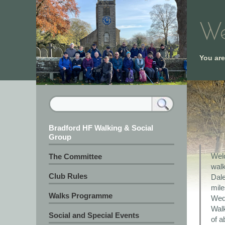
We
You ar
Bradford HF Walking & Social
Group
Welc
The Committee
wal
Club Rules
Dale
mile
Walks Programme
Wedn
Walk
Social and Special Events
of a