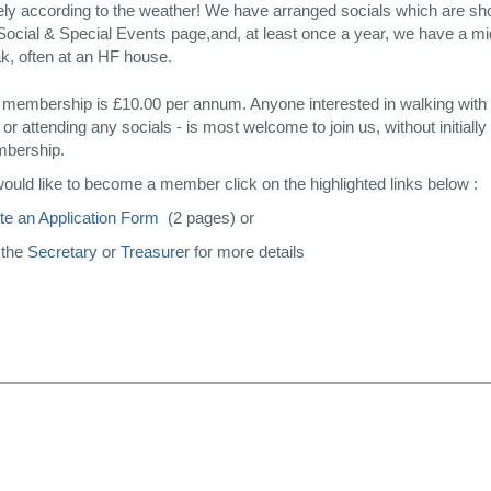
ely according to the weather! We have arranged socials which are s
Social & Special Events page,and, at least once a year, we have a 
k, often at an HF house.
 membership is £10.00 per annum. Anyone interested in walking with 
or attending any socials - is most welcome to join us, without initially
mbership.
would like to become a member click on the highlighted links below :
e an Application Form
(2 pages) or
 the
Secretary
or
Treasurer
for more details