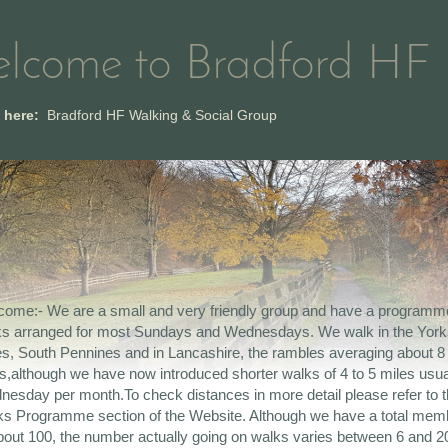
lcome to Bradford HF
e here:
Bradford HF Walking & Social Group
ome:- We are a small and very friendly group and have a programm
ks arranged for most Sundays and Wednesdays. We walk in the York
s, South Pennines and in Lancashire, the rambles averaging about 8
s,although we have now introduced shorter walks of 4 to 5 miles usua
esday per month.To check distances in more detail please refer to 
s Programme section of the Website. Although we have a total mem
bout 100, the number actually going on walks varies between 6 and 20