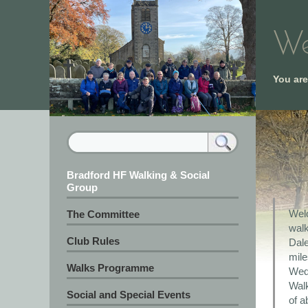
We
You ar
Bradford HF Walking & Social
Group
Welc
The Committee
wal
Club Rules
Dale
mile
Walks Programme
Wedn
Walk
Social and Special Events
of a