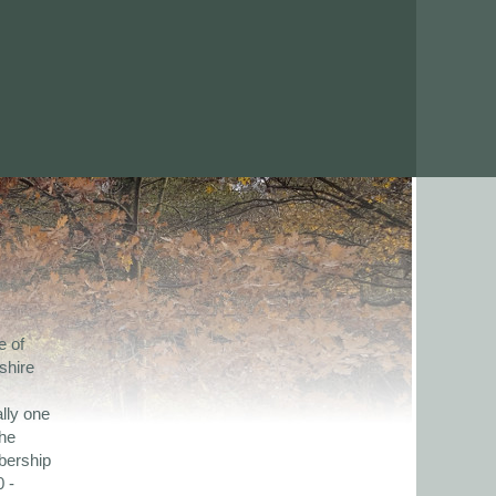
e of
shire
lly one
the
bership
 -