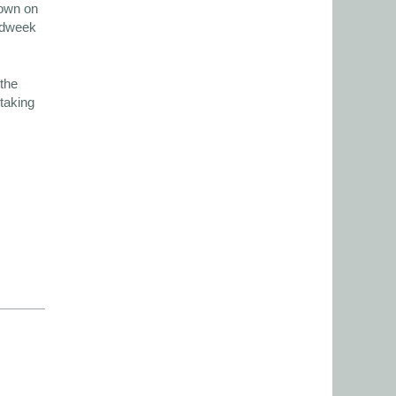
hown on
midweek
the
 taking