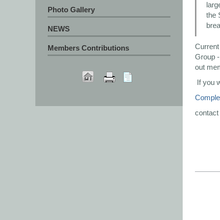
larg
Photo Gallery
the 
brea
NEWS
Current
Members Contributions
Group - 
out me
If you 
Complet
contact